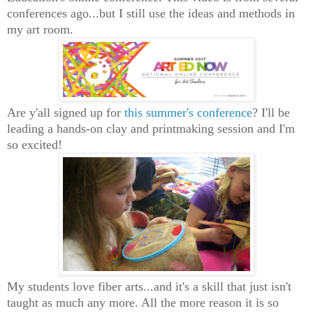
conferences ago...but I still use the ideas and methods in
my art room.
Are y'all signed up for
this summer's conference
? I'll be
leading a hands-on clay and printmaking session and I'm
so excited!
My students love fiber arts...and it's a skill that just isn't
taught as much any more. All the more reason it is so