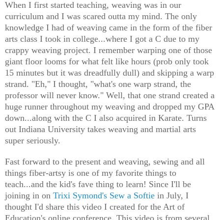
When I first started teaching, weaving was in our
curriculum and I was scared outta my mind. The only
knowledge I had of weaving came in the form of the fiber
arts class I took in college...where I got a C due to my
crappy weaving project. I remember warping one of those
giant floor looms for what felt like hours (prob only took
15 minutes but it was dreadfully dull) and skipping a warp
strand. "Eh," I thought, "what's one warp strand, the
professor will never know." Well, that one strand created a
huge runner throughout my weaving and dropped my GPA
down...along with the C I also acquired in Karate. Turns
out Indiana University takes weaving and martial arts
super seriously.
Fast forward to the present and weaving, sewing and all
things fiber-artsy is one of my favorite things to
teach...and the kid's fave thing to learn! Since I'll be
joining in on
Trixi Symond's Sew a Softie
in July, I
thought I'd share this video I created for the Art of
Education's online conference. This video is from several