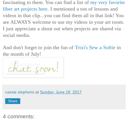
fascinating to them. You can find a list of
my very favorite
fiber art projects here
. I mentioned a ton of lessons and
videos in that clip...you can find them all in that link! You
are ALWAYS welcome to use my videos in your art room.
I just appreciate a shout out when projects are shared via
social media.
And don't forget to join the fun of
Trixi's Sew a Softie
in
the month of July!
cassie stephens
at
Sunday, June 18, 2017
Share
4 comments: