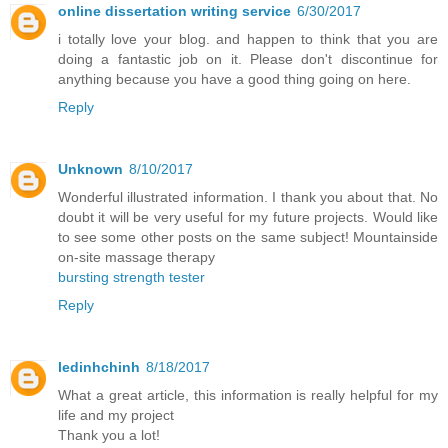
online dissertation writing service
6/30/2017
i totally love your blog. and happen to think that you are
doing a fantastic job on it. Please don't discontinue for
anything because you have a good thing going on here.
Reply
Unknown
8/10/2017
Wonderful illustrated information. I thank you about that. No
doubt it will be very useful for my future projects. Would like
to see some other posts on the same subject! Mountainside
on-site massage therapy
bursting strength tester
Reply
ledinhchinh
8/18/2017
What a great article, this information is really helpful for my
life and my project
Thank you a lot!