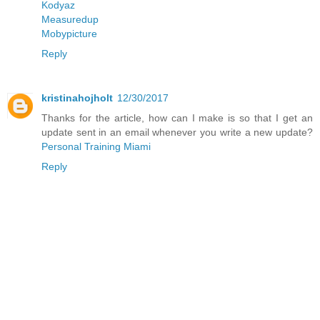
Kodyaz
Measuredup
Mobypicture
Reply
kristinahojholt
12/30/2017
Thanks for the article, how can I make is so that I get an
update sent in an email whenever you write a new update?
Personal Training Miami
Reply