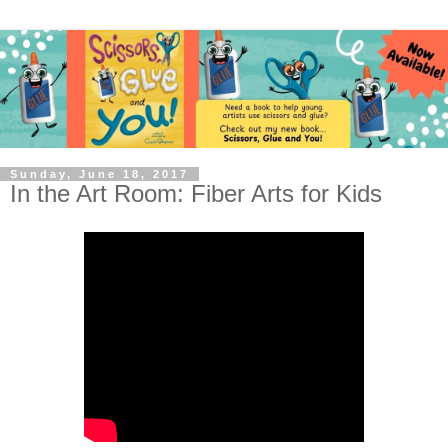
Sunday, June 18, 2017
In the Art Room: Fiber Arts for Kids