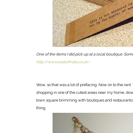
One of the items I did pick up at a local boutique. So
http://www.eastofindia.co.uk/
Wow, so that was a lot of prefacing. Now on to the ra
shopping in one of the cutest areas near my home, downto
town square brimming with boutiques and restaurants. It'
thing.