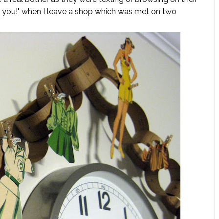
nk you!" when I leave a shop which was met on two