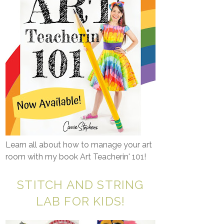
Learn all about how to manage your art
room with my book Art Teacherin' 101!
STITCH AND STRING
LAB FOR KIDS!