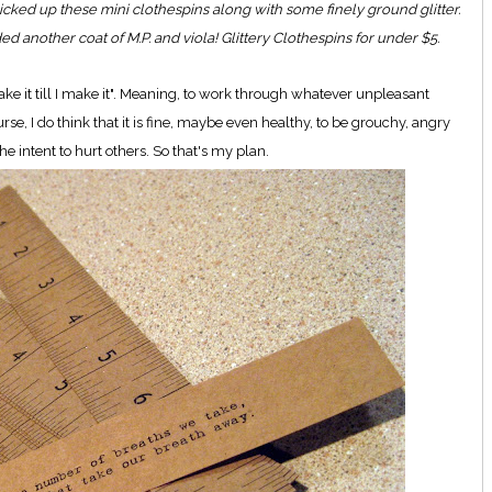
cked up these mini clothespins along with some finely ground glitter.
ed another coat of M.P. and viola! Glittery Clothespins for under $5.
ake it till I make it". Meaning, to work through whatever unpleasant
rse, I do think that it is fine, maybe even healthy, to be grouchy, angry
he intent to hurt others. So that's my plan.