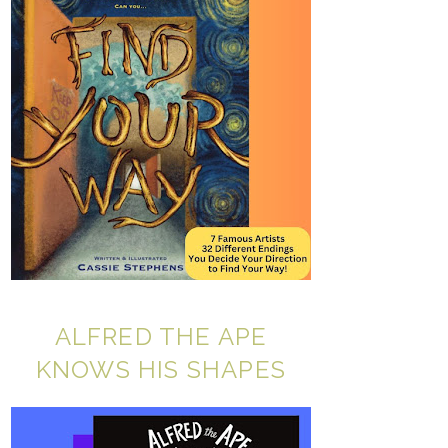
ALFRED THE APE
KNOWS HIS SHAPES