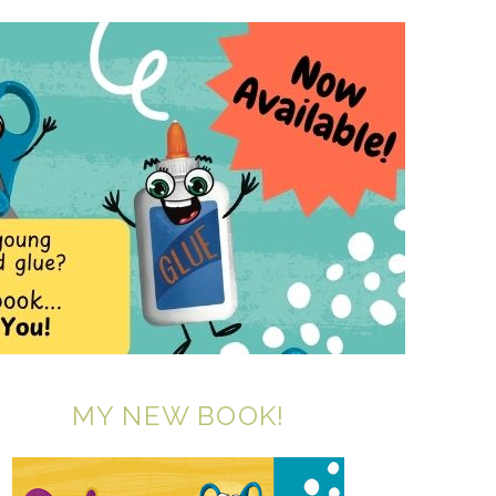
MY NEW BOOK!