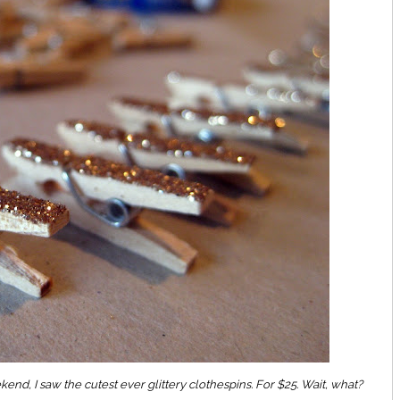
end, I saw the cutest ever glittery clothespins. For $25. Wait, what?