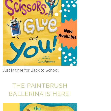
Just in time for Back to School!
THE PAINTBRUSH
BALLERINA IS HERE!