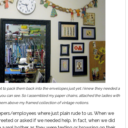
ant to pack them back into the envelopes just yet. I knew they needed a
 you can see. So I assembled my paper chains, attached the ladies with
them above my framed collection of vintage notions.
eepers/employees where just plain rude to us. When we
reeted or asked if we needed help. In fact, when we did
a real bother as they were texting or browsing on their