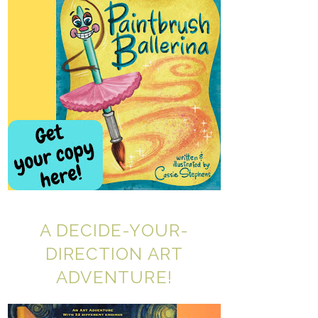
A DECIDE-YOUR-
DIRECTION ART
ADVENTURE!