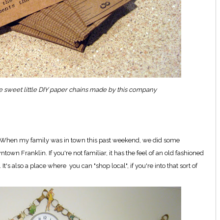
me sweet little DIY paper chains made by this company
nt. When my family was in town this past weekend, we did some
wn Franklin. If you're not familiar, it has the feel of an old fashioned
s also a place where you can "shop local", if you're into that sort of