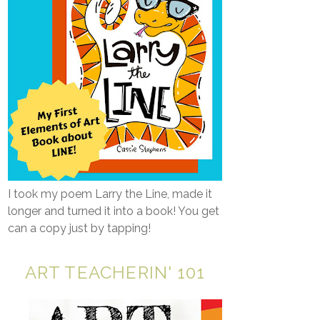
I took my poem Larry the Line, made it
longer and turned it into a book! You get
can a copy just by tapping!
ART TEACHERIN' 101