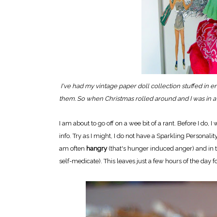
I've had my vintage paper doll collection stuffed in e
them. So when Christmas rolled around and I was in a 
I am about to go off on a wee bit of a rant. Before I do
info. Try as I might, I do not have a Sparkling Personality
am often
hangry
(that's hunger induced anger) and in 
self-medicate). This leaves just a few hours of the day 