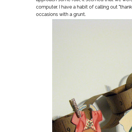
computer. I have a habit of calling out "tha
occasions with a grunt.