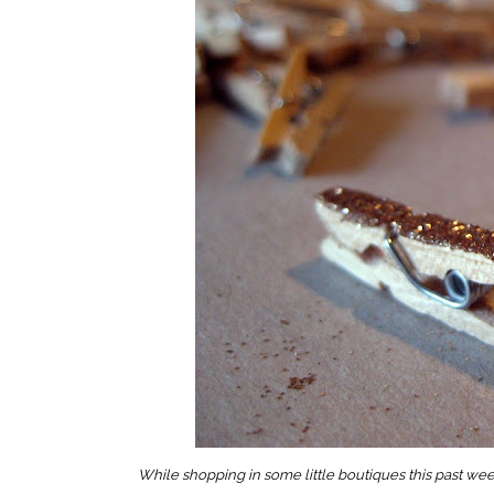
While shopping in some little boutiques this past week