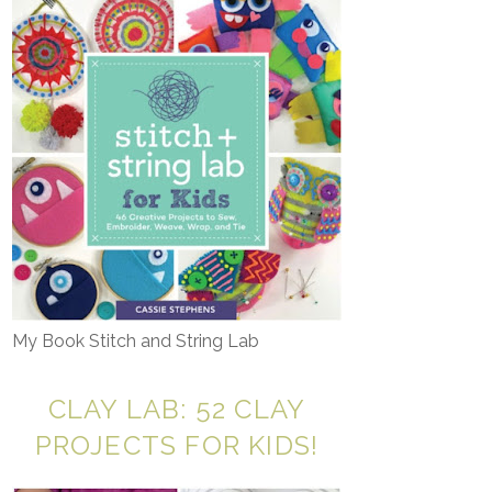
My Book Stitch and String Lab
CLAY LAB: 52 CLAY
PROJECTS FOR KIDS!