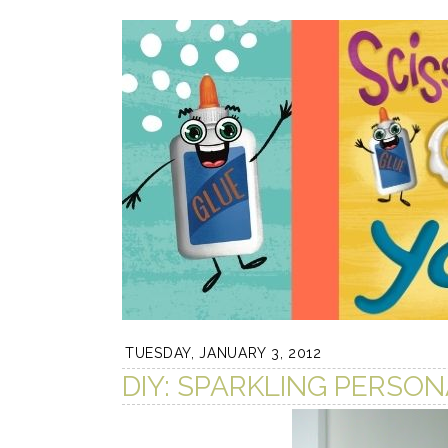
TUESDAY, JANUARY 3, 2012
DIY: SPARKLING PERSON