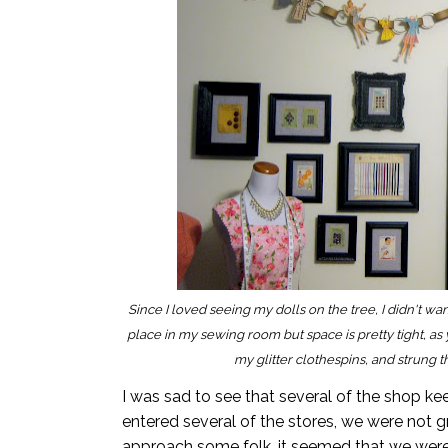
S
ince I loved seeing my dolls on the tree, I didn't w
place in my sewing room but space is pretty tight, as
my glitter clothespins, and strung 
I was sad to see that several of the shop k
entered several of the stores, we were not g
approach some folk, it seemed that we were 