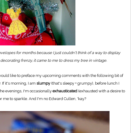
nvelopes for months because I just couldn't think of a way to display
decorating frenzy, it came to me to dress my tree in vintage.
, I would like to preface my upcoming comments with the following bit of
. If it's morning, I am
slumpy
(that's sleepy + grumpy), before lunch I
the evenings, I'm occasionally
exhausticated
(exhausted with a desire to
for me to sparkle. And I'm no Edward Cullen, 'kay?