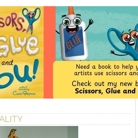
ALITY