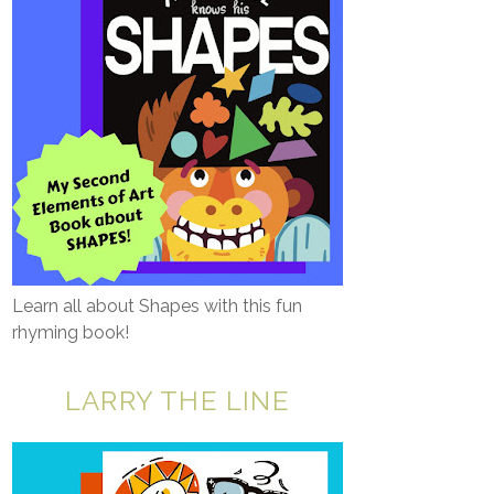
Learn all about Shapes with this fun
rhyming book!
LARRY THE LINE