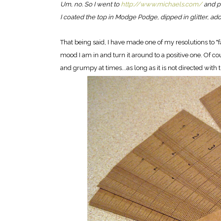
Um, no. So I went to
http://www.michaels.com/
and pi
I coated the top in Modge Podge, dipped in glitter, add
That being said, I have made one of my resolutions to "f
mood I am in and turn it around to a positive one. Of cou
and grumpy at times...as long as it is not directed with t