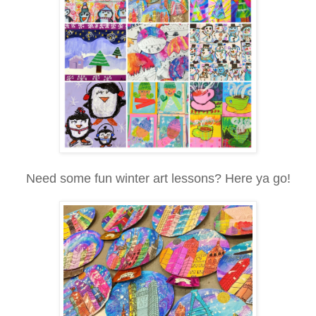
Need some fun winter art lessons? Here ya go!