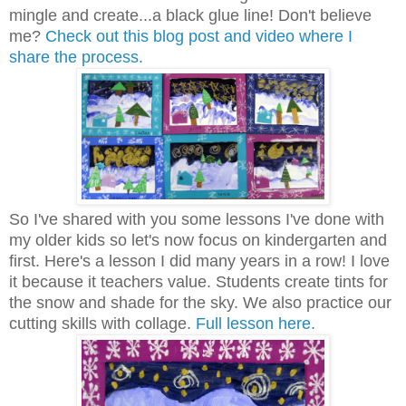
mingle and create...a black glue line! Don't believe
me?
Check out this blog post and video where I
share the process.
So I've shared with you some lessons I've done with
my older kids so let's now focus on kindergarten and
first. Here's a lesson I did many years in a row! I love
it because it teachers value. Students create tints for
the snow and shade for the sky. We also practice our
cutting skills with collage.
Full lesson here.