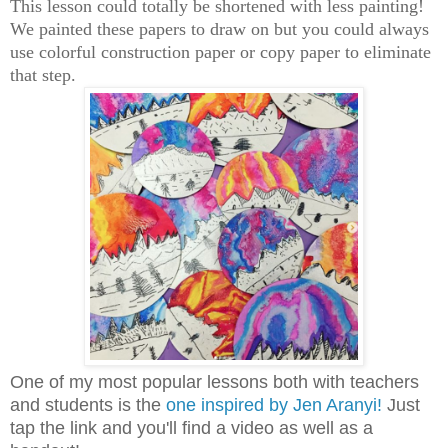
This lesson could totally be shortened with less painting!
We painted these papers to draw on but you could always
use colorful construction paper or copy paper to eliminate
that step.
One of my most popular lessons both with teachers
and students is the
one inspired by Jen Aranyi!
Just
tap the link and you'll find a video as well as a