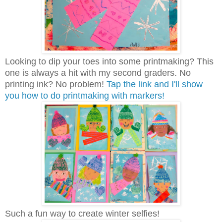
Looking to dip your toes into some printmaking? This
one is always a hit with my second graders. No
printing ink? No problem!
Tap the link and I'll show
you how to do printmaking with markers!
Such a fun way to create winter selfies!