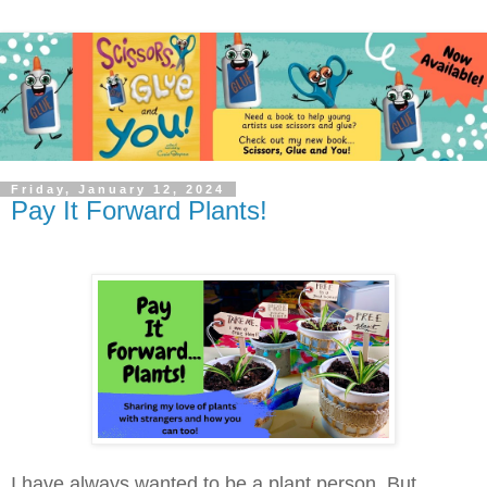
Friday, January 12, 2024
Pay It Forward Plants!
I have always wanted to be a plant person. But,