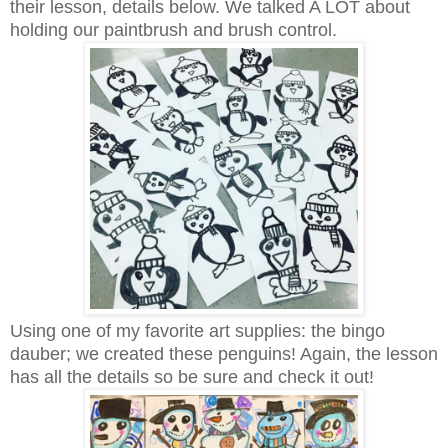
their lesson, details below. We talked A LOT about
holding our paintbrush and brush control.
Using one of my favorite art supplies: the bingo
dauber; we created these penguins! Again, the lesson
has all the details so be sure and check it out!