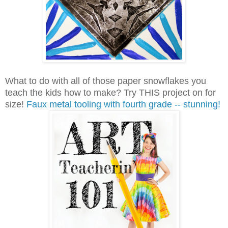
What to do with all of those paper snowflakes you
teach the kids how to make? Try THIS project on for
size!
Faux metal tooling with fourth grade -- stunning!