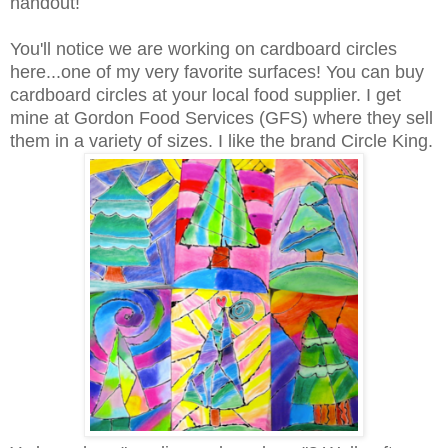
handout!
You'll notice we are working on cardboard circles
here...one of my very favorite surfaces! You can buy
cardboard circles at your local food supplier. I get
mine at Gordon Food Services (GFS) where they sell
them in a variety of sizes. I like the brand Circle King.