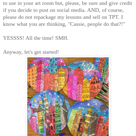
to use in your art room but, please, be sure and give credit
if you decide to post on social media. AND, of course,
please do not repackage my lessons and sell on TPT. I
know what you are thinking, "Cassie, people do that?!"
YESSSS! All the time! SMH.
Anyway, let's get started!