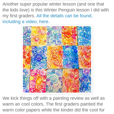
Another super popular winter lesson (and one that
the kids love) is this Winter Penguin lesson I did with
my first graders.
All the details can be found,
including a video, here.
We kick things off with a painting review as well as
warm an cool colors. The first graders painted the
warm color papers while the kinder did the cool for