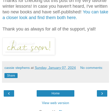
Thanks for checking out this post on my very favorite
winter lessons! In case you haven't heard, I've written
two new books and have self-published!
You can take
a closer look and find them both here.
Thank you as always for all of the support, y'all!
cassie stephens
at
Sunday, January 07, 2024
No comments:
Share
‹
›
Home
View web version