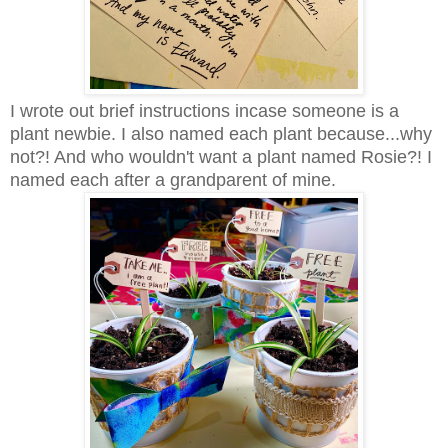
I wrote out brief instructions incase someone is a
plant newbie. I also named each plant because...why
not?! And who wouldn't want a plant named Rosie?! I
named each after a grandparent of mine.