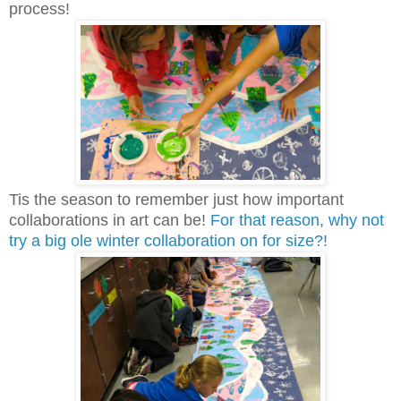
process!
Tis the season to remember just how important
collaborations in art can be!
For that reason, why not
try a big ole winter collaboration on for size?!