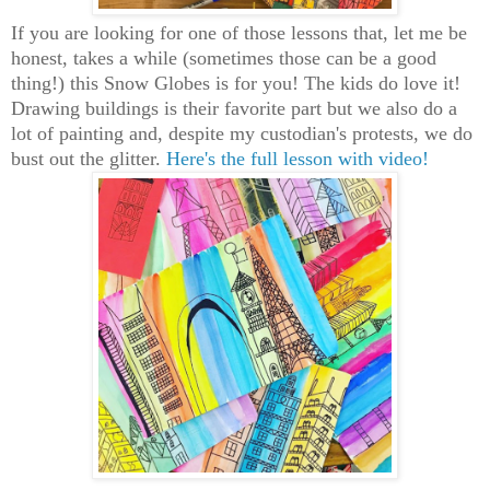
If you are looking for one of those lessons that, let me be
honest, takes a while (sometimes those can be a good
thing!) this Snow Globes is for you! The kids do love it!
Drawing buildings is their favorite part but we also do a
lot of painting and, despite my custodian's protests, we do
bust out the glitter.
Here's the full lesson with video!