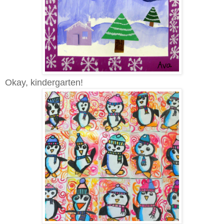
Okay, kindergarten!