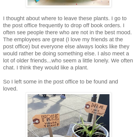
I thought about where to leave these plants. I go to
the post office frequently to drop off book orders. I
often see people there who are not in the best mood.
The employees are great (I love my friends at the
post office) but everyone else always looks like they
would rather be doing something else. I also meet a
lot of older friends...who seem a little lonely. We often
chat. I think they would like a plant.
So I left some in the post office to be found and
loved.