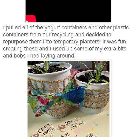
I pulled all of the yogurt containers and other plastic
containers from our recycling and decided to
repurpose them into temporary planters! It was fun
creating these and I used up some of my extra bits
and bobs I had laying around.