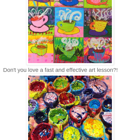
Don't you love a fast and effective art lesson?!