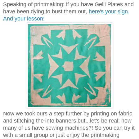
Speaking of printmaking: if you have Gelli Plates and
have been dying to bust them out,
here's your sign.
And your lesson!
Now we took ours a step further by printing on fabric
and stitching the into banners but...let's be real: how
many of us have sewing machines?! So you can try it
with a small group or just enjoy the printmaking