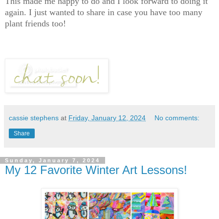
This made me happy to do and I look forward to doing it
again. I just wanted to share in case you have too many
plant friends too!
cassie stephens
at
Friday, January 12, 2024
No comments:
Share
Sunday, January 7, 2024
My 12 Favorite Winter Art Lessons!