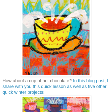
How about a cup of hot chocolate?
In this blog post, I
share with you this quick lesson as well as five other
quick winter projects!