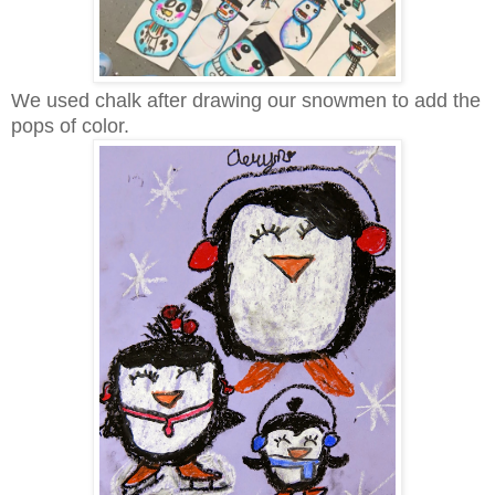
We used chalk after drawing our snowmen to add the
pops of color.