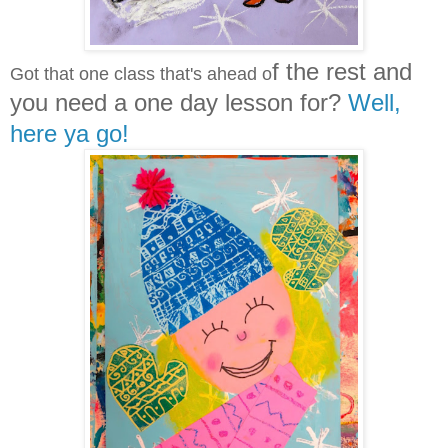
f the rest and
Got that one class that's ahead o
you need a one day lesson for?
Well,
here ya go!