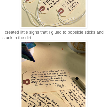
I created little signs that I glued to popsicle sticks and
stuck in the dirt.