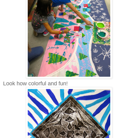
Look how colorful and fun!