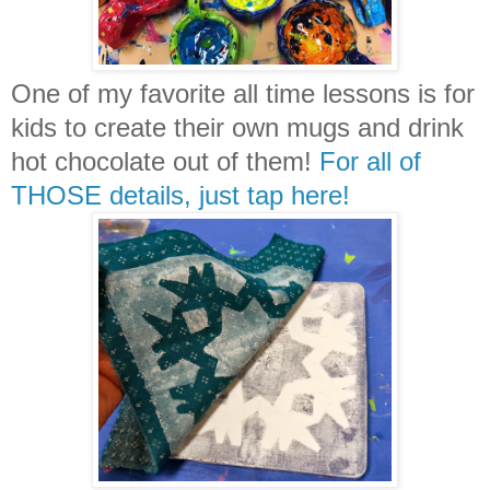
One of my favorite all time lessons is for
kids to create their own mugs and drink
hot chocolate out of them!
For all of
THOSE details, just tap here!