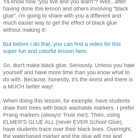
Ya know how "you live and you learn"? Well...after
having done this lesson and others involving "black
glue", I'm going to share with you a different and
much easier way to get the effect of black glue
without making it!
But before I do that, you can find a video for this
super fun and colorful lesson here.
So, don't make black glue. Seriously. Unless you hate
yourself and have more time than you know what to
do with. Because, honestly, it's the worst and there is
a MUCH better way!
When doing this lesson, for example, have students
draw their trees with black washable markers. I prefer
Prang markers (always! Trust me!). Then, using
ELMER'S GLUE ALL (never EVER School Glue),
have students trace over their black lines. Overnight,
the waterbased marker and the glue will mix and