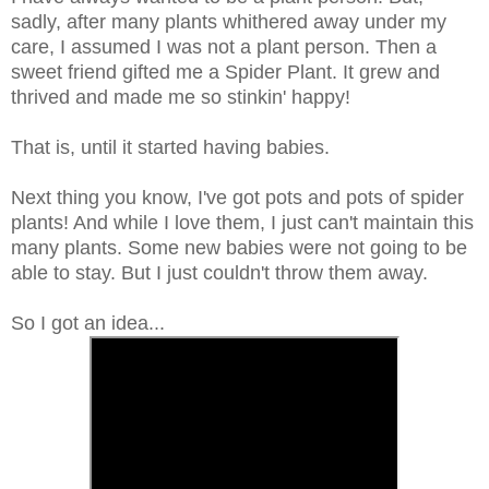
sadly, after many plants whithered away under my
care, I assumed I was not a plant person. Then a
sweet friend gifted me a Spider Plant. It grew and
thrived and made me so stinkin' happy!
That is, until it started having babies.
Next thing you know, I've got pots and pots of spider
plants! And while I love them, I just can't maintain this
many plants. Some new babies were not going to be
able to stay. But I just couldn't throw them away.
So I got an idea...