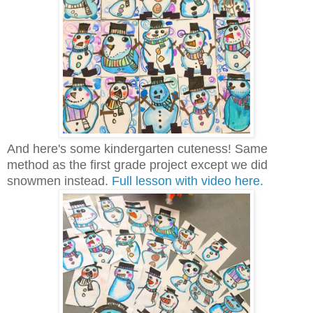
And here's some kindergarten cuteness! Same
method as the first grade project except we did
snowmen instead.
Full lesson with video here.