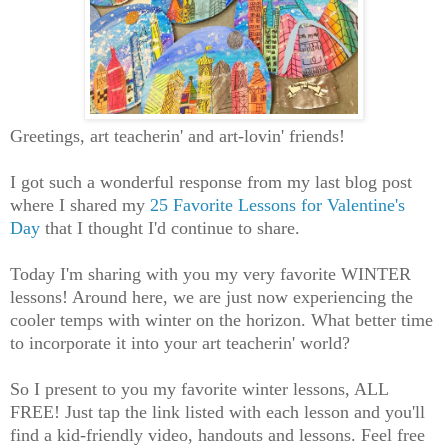
Greetings, art teacherin' and art-lovin' friends!
I got such a wonderful response from my last blog post
where I shared my
25 Favorite Lessons for Valentine's
Day
that I thought I'd continue to share.
Today I'm sharing with you my very favorite WINTER
lessons! Around here, we are just now experiencing the
cooler temps with winter on the horizon. What better time
to incorporate it into your art teacherin' world?
So I present to you my favorite winter lessons, ALL
FREE! Just tap the link listed with each lesson and you'll
find a kid-friendly video, handouts and lessons. Feel free