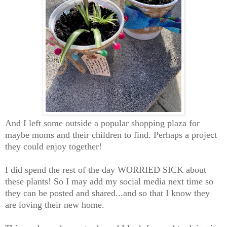
And I left some outside a popular shopping plaza for
maybe moms and their children to find. Perhaps a project
they could enjoy together!
I did spend the rest of the day WORRIED SICK about
these plants! So I may add my social media next time so
they can be posted and shared...and so that I know they
are loving their new home.